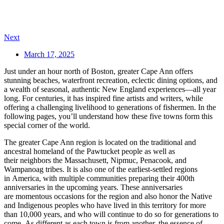
Next
March 17, 2025
Just under an hour north of Boston, greater Cape Ann offers
stunning beaches, waterfront recreation, eclectic dining options, and
a wealth of seasonal, authentic New England experiences—all year
long. For centuries, it has inspired fine artists and writers, while
offering a challenging livelihood to generations of fishermen. In the
following pages, you’ll understand how these five towns form this
special corner of the world.
The greater Cape Ann region is located on the traditional and
ancestral homeland of the Pawtucket people as well as
their neighbors the Massachusett, Nipmuc, Penacook, and
Wampanoag tribes. It is also one of the earliest-settled regions
in America, with multiple communities preparing their 400th
anniversaries in the upcoming years. These anniversaries
are momentous occasions for the region and also honor the Native
and Indigenous peoples who have lived in this territory for more
than 10,000 years, and who will continue to do so for generations to
come. As different as each town is from another, the essence of