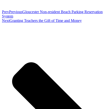
Prev
Previous
Gloucester Non-resident Beach Parking Reservation
System
Next
Granting Teachers the Gift of Time and Money