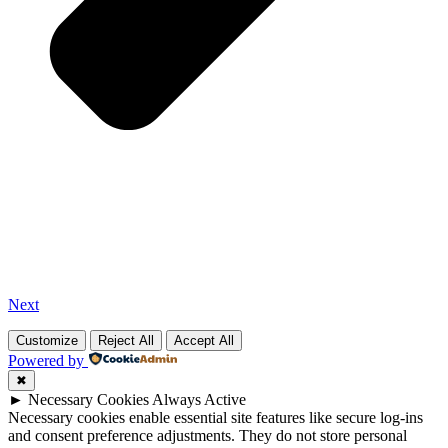
Next
Customize
Reject All
Accept All
Powered by
✖
►
Necessary Cookies
Always Active
Necessary cookies enable essential site features like secure log-ins
and consent preference adjustments. They do not store personal