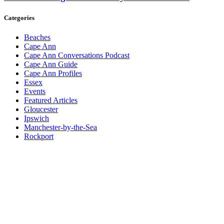
Categories
Beaches
Cape Ann
Cape Ann Conversations Podcast
Cape Ann Guide
Cape Ann Profiles
Essex
Events
Featured Articles
Gloucester
Ipswich
Manchester-by-the-Sea
Rockport