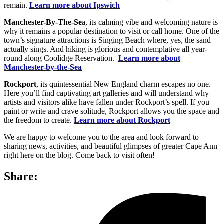
remain.
Learn more about Ipswich
Manchester-By-The-Se
a, its calming vibe and welcoming nature is
why it remains a popular destination to visit or call home. One of the
town’s signature attractions is Singing Beach where, yes, the sand
actually sings. And hiking is glorious and contemplative all year-
round along Coolidge Reservation.
Learn more about
Manchester-by-the-Sea
Rockport
, its quintessential New England charm escapes no one.
Here you’ll find captivating art galleries and will understand why
artists and visitors alike have fallen under Rockport’s spell. If you
paint or write and crave solitude, Rockport allows you the space and
the freedom to create.
Learn more about Rockport
We are happy to welcome you to the area and look forward to
sharing news, activities, and beautiful glimpses of greater Cape Ann
right here on the blog. Come back to visit often!
Share: