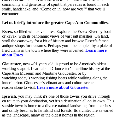
community and generosity of spirit that pervades is found in each
smile, handshake, and “Come on in, how are you?” that you’ll
encounter
Let us briefly introduce
the greater Cape Ann Communities.
Essex
, so filled with adventures. Explore the Essex River by boat
or kayak, with its panoramic views of vast salt marshes. On land,
stroll the causeway for a bit of history and browse Essex’s famed
antique shops for treasures. Perhaps you’ll be tempted by a plate of
fried clams in the town where they were invented.
Learn more
about Essex
Gloucester
, now 401 years old, is proud to be America’s oldest
working seaport. Learn about Gloucester’s maritime history at the
Cape Ann Museum and Maritime Gloucester, or by
watching today’s working fishing boats while walking along the
inner harbor. Gloucester’s vibrant arts and culture scene is
reason alone to visit.
Learn more about Gloucester
Ipswich
, you may think it’s one of those towns you drive through
en route to your destination, yet it’s a destination all on its own. This
seaside town is home to a diverse natural landscape, from marshes
and sandy beaches to farmland and forests. Its architecture as varied
as the landscape, many of the oldest homes in the region