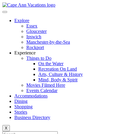
Explore
Essex
Gloucester
Ipswich
Manchester-by-the-Sea
Rockport
Experience
Things to Do
On the Water
Recreation On Land
Arts, Culture & History
Mind, Body & Spirit
Movies Filmed Here
Events Calendar
Accommodations
Dining
Shopping
Stories
Business Directory
X