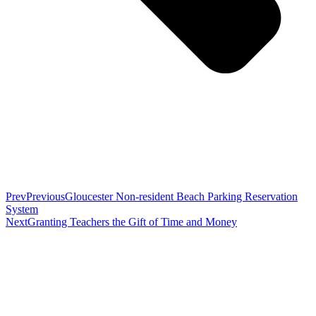
Prev
Previous
Gloucester Non-resident Beach Parking Reservation
System
Next
Granting Teachers the Gift of Time and Money