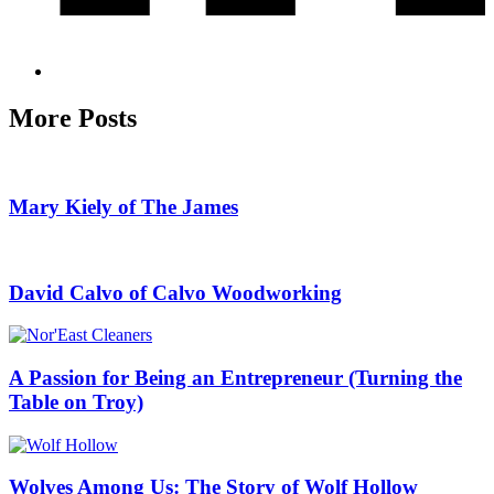
More Posts
Mary Kiely of The James
David Calvo of Calvo Woodworking
A Passion for Being an Entrepreneur (Turning the
Table on Troy)
Wolves Among Us: The Story of Wolf Hollow