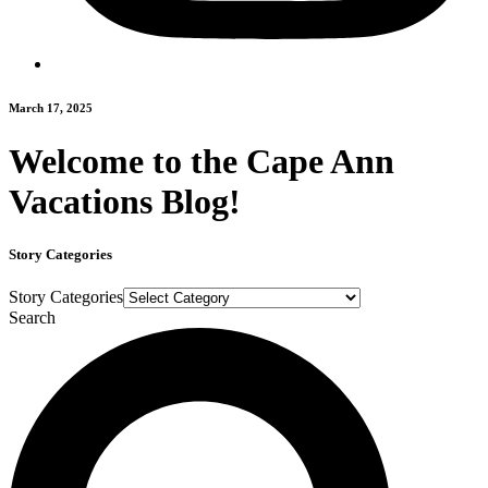
March 17, 2025
Welcome to the Cape Ann
Vacations Blog!
Story Categories
Story Categories
Search