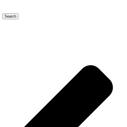
Search